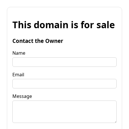
This domain is for sale
Contact the Owner
Name
Email
Message