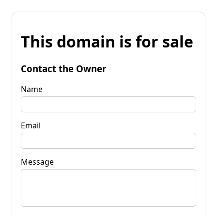
This domain is for sale
Contact the Owner
Name
Email
Message