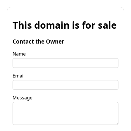
This domain is for sale
Contact the Owner
Name
Email
Message