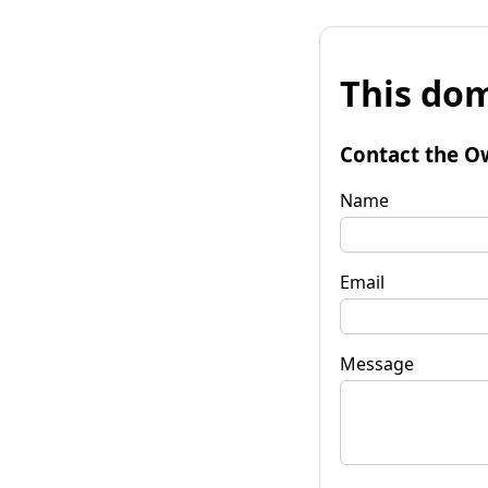
This dom
Contact the O
Name
Email
Message