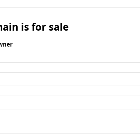
ain is for sale
wner