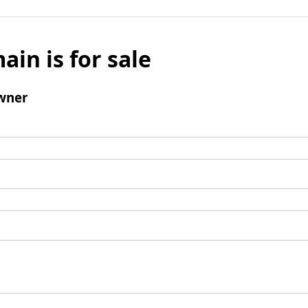
ain is for sale
wner