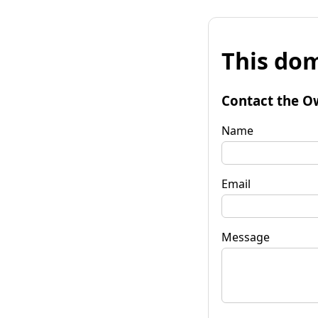
This dom
Contact the O
Name
Email
Message