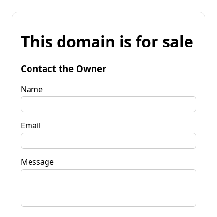
This domain is for sale
Contact the Owner
Name
Email
Message